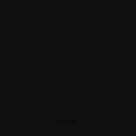
LOADING
.
.
.