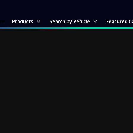
me
Products
Search by Vehicle
Featured C