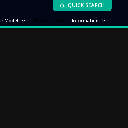
QUICK SEARCH
ar Model
Where to Buy
Information