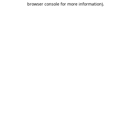
browser console for more information).