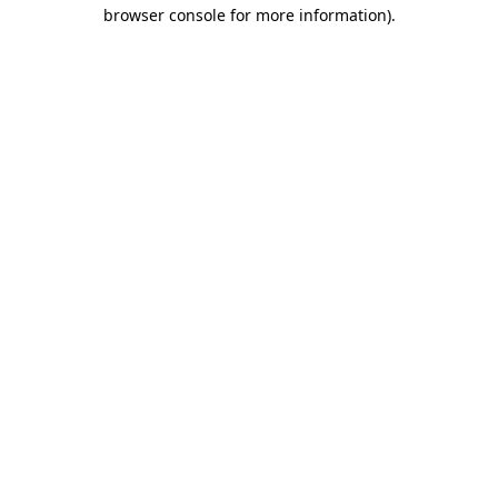
browser console for more information).