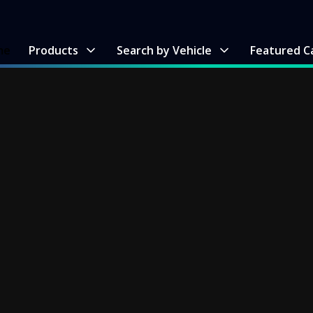
me
Products
Search by Vehicle
Featured C