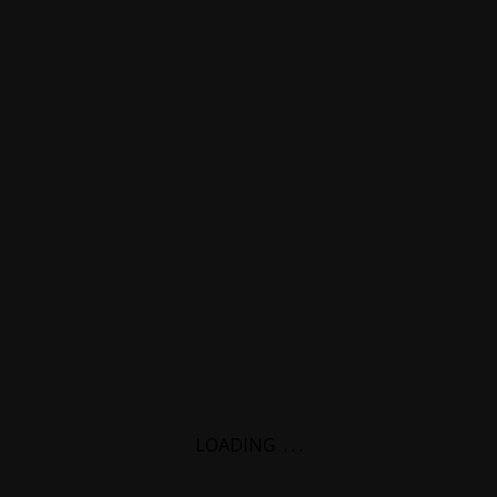
LOADING
.
.
.