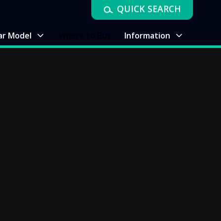
QUICK SEARCH
ar Model
Where to Buy
Information