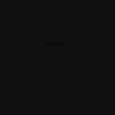
LOADING
.
.
.