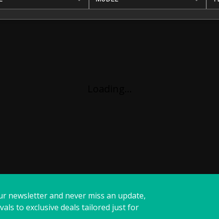
Loading...
ur newsletter and never miss an update,
vals to exclusive deals tailored just for