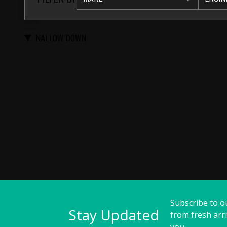
NALLOW DOWN
Subscribe to o
Stay Updated
from fresh arri
you.