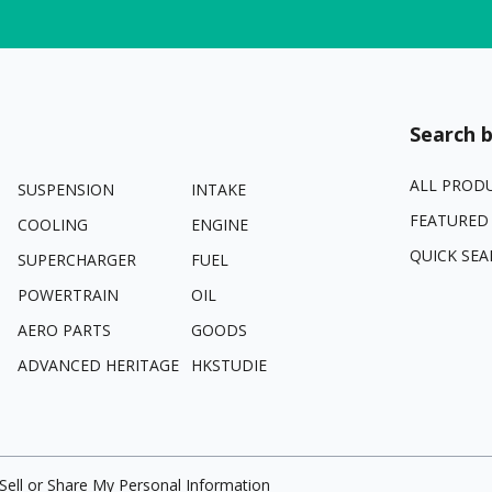
Search b
ALL PROD
SUSPENSION
INTAKE
FEATURED
COOLING
ENGINE
QUICK SEA
SUPERCHARGER
FUEL
POWERTRAIN
OIL
AERO PARTS
GOODS
ADVANCED HERITAGE
HKSTUDIE
Sell or Share My Personal Information