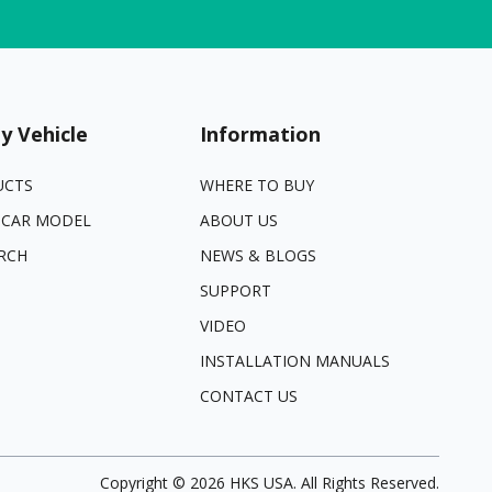
y Vehicle
Information
UCTS
WHERE TO BUY
 CAR MODEL
ABOUT US
RCH
NEWS & BLOGS
SUPPORT
VIDEO
INSTALLATION MANUALS
CONTACT US
Copyright ©
2026
HKS USA. All Rights Reserved.