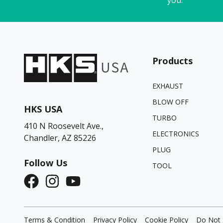
Products
EXHAUST
BLOW OFF
HKS USA
TURBO
410 N Roosevelt Ave.,
ELECTRONICS
Chandler, AZ 85226
PLUG
Follow Us
TOOL
Terms & Condition
Privacy Policy
Cookie Policy
Do Not 