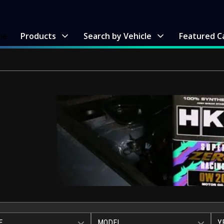
me
Products
Search by Vehicle
Featured C
E
MODEL
Y