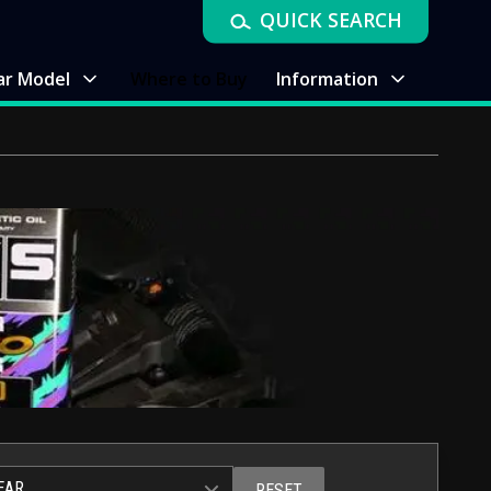
QUICK SEARCH
ar Model
Where to Buy
Information
EAR
RESET