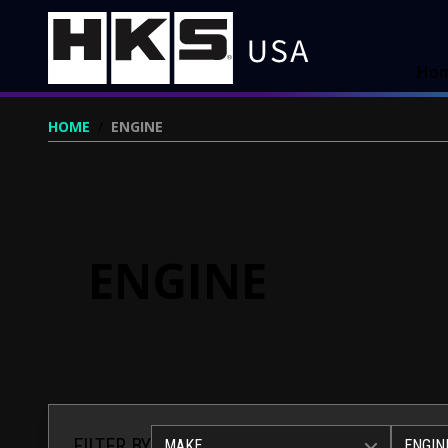
Ho
HOME
/
ENGINE
ENGINE
FILTER BY
MAKE
ENGIN