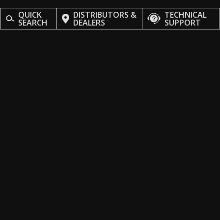
QUICK
DISTRIBUTORS &
TECHNICAL
SEARCH
DEALERS
SUPPORT
Stay Updated
Subscribe to our newsletter and never miss an update, from
fresh arrivals to exclusive deals tailored just for you.