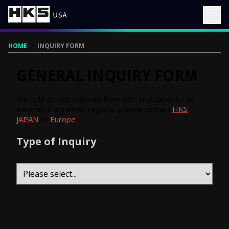
HOME
/
INQUIRY FORM
GENERAL INQUIRY FORM
We only accept inquiries from USA and Canada. For
inquiries from other regions, please contact
HKS
JAPAN
or
Europe
.
Type of Inquiry