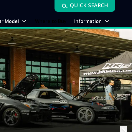
QUICK SEARCH
ar Model
Where to Buy
Information