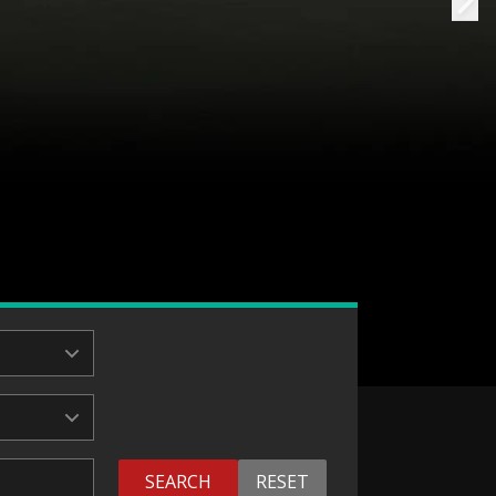
SEARCH
RESET