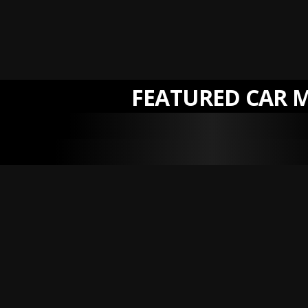
FEATURED CAR 
NEW
NEW