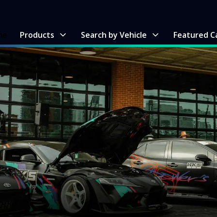
me
Products
Search by Vehicle
Featured C