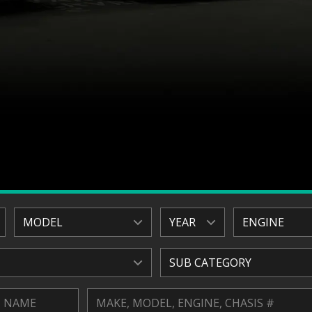
MODEL
YEAR
ENGINE
SUB CATEGORY