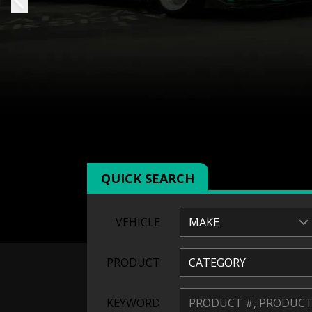
QUICK SEARCH
VEHICLE
MAKE
PRODUCT
CATEGORY
KEYWORD