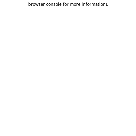
browser console for more information).