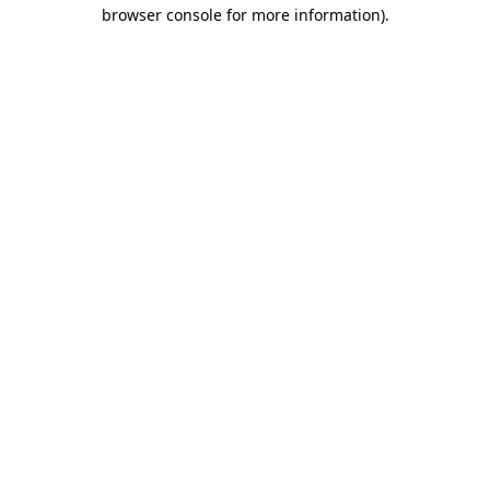
browser console for more information).