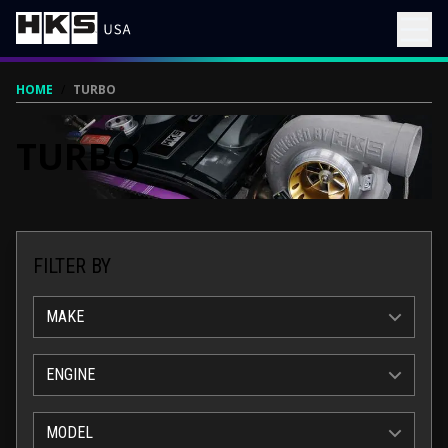
HOME
/
TURBO
TURBO
FILTER BY
MAKE
ENGINE
MODEL