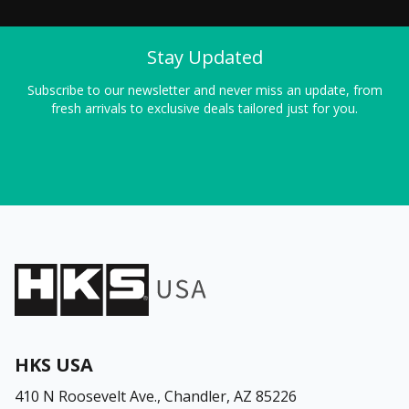
Stay Updated
Subscribe to our newsletter and never miss an update, from
fresh arrivals to exclusive deals tailored just for you.
HKS USA
410 N Roosevelt Ave.,
Chandler, AZ 85226