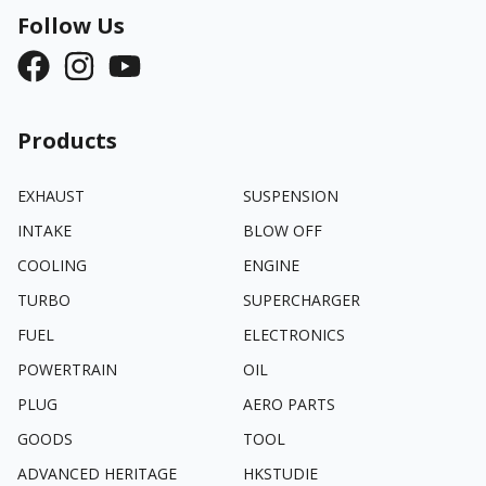
Follow Us
Products
EXHAUST
SUSPENSION
INTAKE
BLOW OFF
COOLING
ENGINE
TURBO
SUPERCHARGER
FUEL
ELECTRONICS
POWERTRAIN
OIL
PLUG
AERO PARTS
GOODS
TOOL
ADVANCED HERITAGE
HKSTUDIE