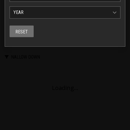
YEAR
RESET
NALLOW DOWN
Loading...