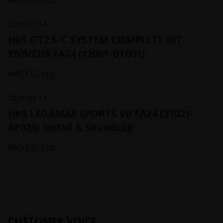
2026.05.14
HKS GT2 S/C SYSTEM COMPLETE KIT
ZN8/ZD8 FA24 (12001-BT001)
HKS CO. Ltd.
2026.05.14
HKS LEGAMAX SPORTS VB FA24 (31021-
AF026) Install & Soundclip
HKS CO. Ltd.
CUSTOMER VOICE