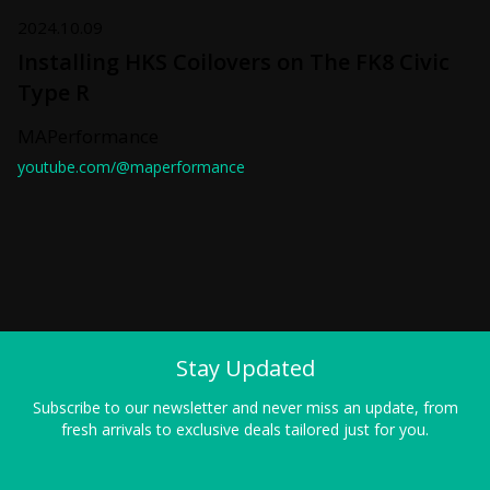
2024.10.09
Installing HKS Coilovers on The FK8 Civic
Type R
MAPerformance
youtube.com/@maperformance
Stay Updated
Subscribe to our newsletter and never miss an update, from
fresh arrivals to exclusive deals tailored just for you.