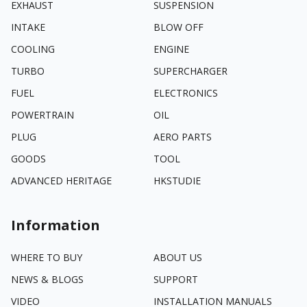
EXHAUST
SUSPENSION
INTAKE
BLOW OFF
COOLING
ENGINE
TURBO
SUPERCHARGER
FUEL
ELECTRONICS
POWERTRAIN
OIL
PLUG
AERO PARTS
GOODS
TOOL
ADVANCED HERITAGE
HKSTUDIE
Information
WHERE TO BUY
ABOUT US
NEWS & BLOGS
SUPPORT
VIDEO
INSTALLATION MANUALS