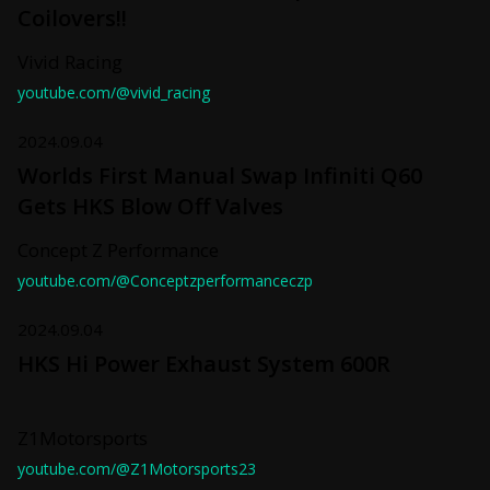
Coilovers!!
Vivid Racing
youtube.com/@vivid_racing
2024.09.04
Worlds First Manual Swap Infiniti Q60
Gets HKS Blow Off Valves
Concept Z Performance
youtube.com/@Conceptzperformanceczp
2024.09.04
HKS Hi Power Exhaust System 600R
Z1Motorsports
youtube.com/@Z1Motorsports23