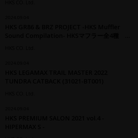
HKS CO. Ltd.
2024.09.04
HKS GR86 & BRZ PROJECT -HKS Muffler
Sound Compilation- HKSマフラー全4種 サ
ウンド聴き比べ
HKS CO. Ltd.
2024.09.04
HKS LEGAMAX TRAIL MASTER 2022
TUNDRA CATBACK (31021-BT001)
HKS CO. Ltd.
2024.09.04
HKS PREMIUM SALON 2021 vol.4 -
HIPERMAX S -