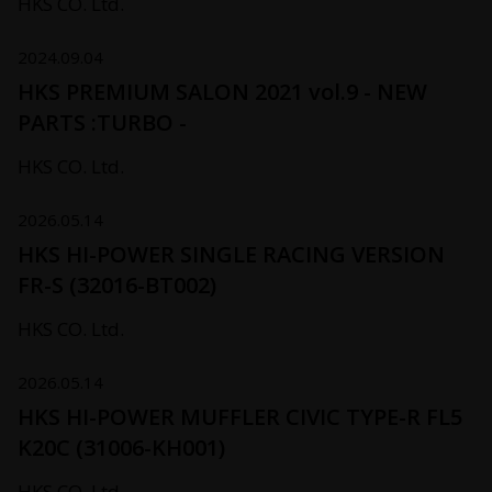
HKS CO. Ltd.
2024.09.04
HKS PREMIUM SALON 2021 vol.9 - NEW
PARTS :TURBO -
HKS CO. Ltd.
2026.05.14
HKS HI-POWER SINGLE RACING VERSION
FR-S (32016-BT002)
HKS CO. Ltd.
2026.05.14
HKS HI-POWER MUFFLER CIVIC TYPE-R FL5
K20C (31006-KH001)
HKS CO. Ltd.