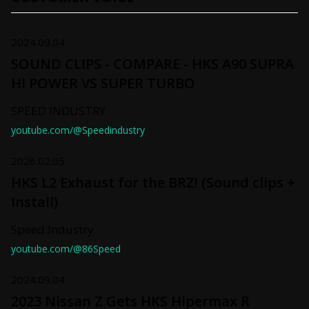
2024.09.04
SOUND CLIPS - COMPARE - HKS A90 SUPRA
HI POWER VS SUPER TURBO
SPEED INDUSTRY
youtube.com/@Speedindustry
2026.02.05
HKS L2 Exhaust for the BRZ! (Sound clips +
Install)
Speed Industry
youtube.com/@86Speed
2024.09.04
2023 Nissan Z Gets HKS Hipermax R