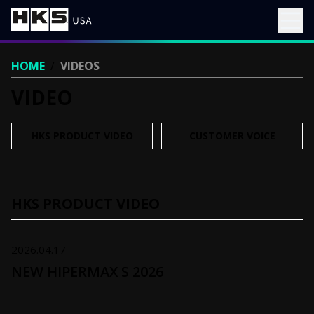
HOME
/
VIDEOS
VIDEO
HKS PRODUCT VIDEO
CUSTOMER VOICE
HKS PRODUCT VIDEO
2026.04.17
NEW HIPERMAX S 2026