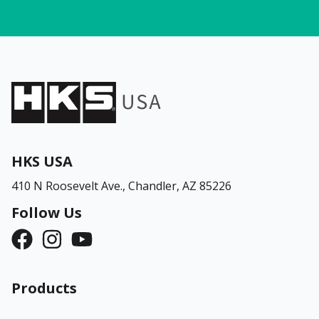
HKS USA
410 N Roosevelt Ave.,
Chandler, AZ 85226
Follow Us
Products