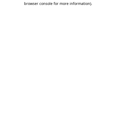
browser console for more information).