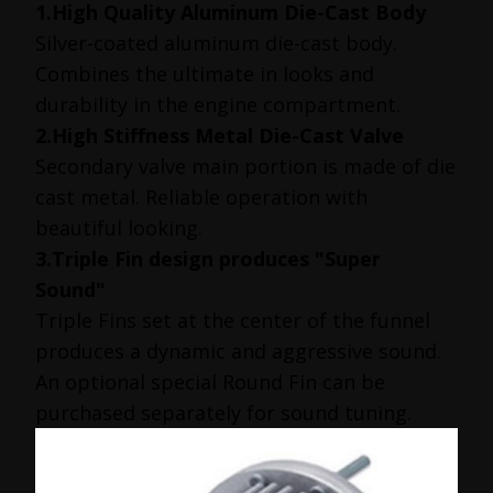
1.High Quality Aluminum Die-Cast Body
Silver-coated aluminum die-cast body.
Combines the ultimate in looks and
durability in the engine compartment.
2.High Stiffness Metal Die-Cast Valve
Secondary valve main portion is made of die
cast metal. Reliable operation with
beautiful looking.
3.Triple Fin design produces "Super
Sound"
Triple Fins set at the center of the funnel
produces a dynamic and aggressive sound.
An optional special Round Fin can be
purchased separately for sound tuning.