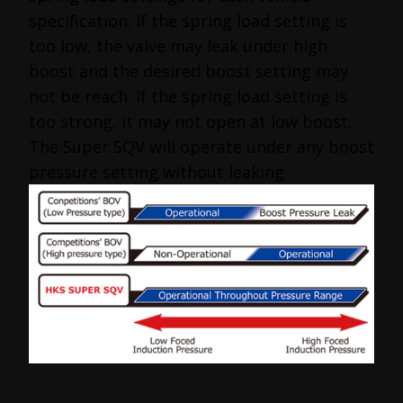
specification. If the spring load setting is
too low, the valve may leak under high
boost and the desired boost setting may
not be reach. If the spring load setting is
too strong, it may not open at low boost.
The Super SQV will operate under any boost
pressure setting without leaking