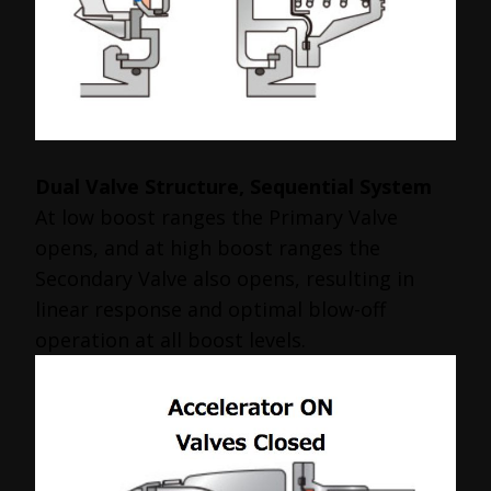
Dual Valve Structure, Sequential System
At low boost ranges the Primary Valve
opens, and at high boost ranges the
Secondary Valve also opens, resulting in
linear response and optimal blow-off
operation at all boost levels.