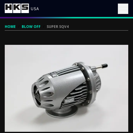
HOME
/
BLOW OFF
/
SUPER SQV4