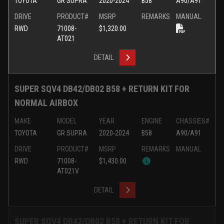
TOYOTA
GR SUPRA
2020-2024
B58
A90/A91
DRIVE
PRODUCT#
MSRP
REMARKS
MANUAL
RWD
71008-
$1,320.00
AT021
DETAIL
SUPER SQV4 DB42/DB02 B58 + RETURN KIT FOR
NORMAL AIRBOX
MAKE
MODEL
YEAR
ENGINE
CHASSIES#
TOYOTA
GR SUPRA
2020-2024
B58
A90/A91
DRIVE
PRODUCT#
MSRP
REMARKS
MANUAL
RWD
71008-
$1,430.00
AT021V
DETAIL
SUPER SQV4 DB42/DB02 B58 + RETURN KIT FOR