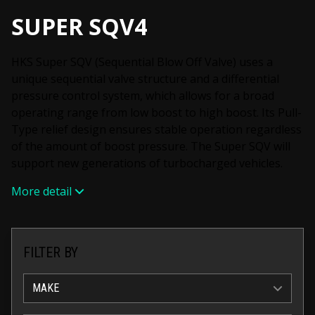
SUPER SQV4
HKS Super SQV (Sequential Blow Off Valve) uses a
unique sequential valve structure and a differential
pressure control system, which allows for a broad
operating range from low boost to high boost. Its Pull-
Type relief design ensures stable operation regardless
of the amount of boost pressure. The Super SQV will
support new generations of turbocharged vehicles.
More detail
FILTER BY
MAKE