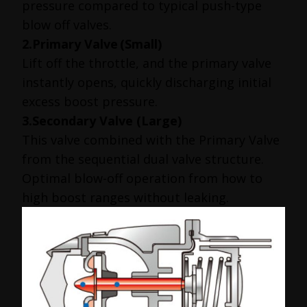
pressure compared to typical push-type
blow off valves.
2.Primary Valve
(Small)
Lift off the throttle, and the primary valve
instantly opens, quickly discharging initial
excess boost pressure.
3.Secondary Valve (Large)
This valve combined with the Primary Valve
from the sequential dual valve structure.
Optimal blow-off operation from how to
high boost ranges without leaking.