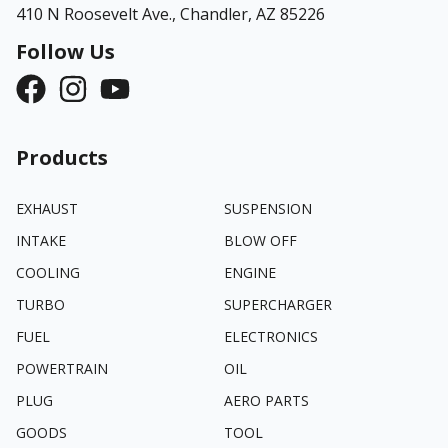
410 N Roosevelt Ave.,
Chandler, AZ 85226
Follow Us
Products
EXHAUST
SUSPENSION
INTAKE
BLOW OFF
COOLING
ENGINE
TURBO
SUPERCHARGER
FUEL
ELECTRONICS
POWERTRAIN
OIL
PLUG
AERO PARTS
GOODS
TOOL