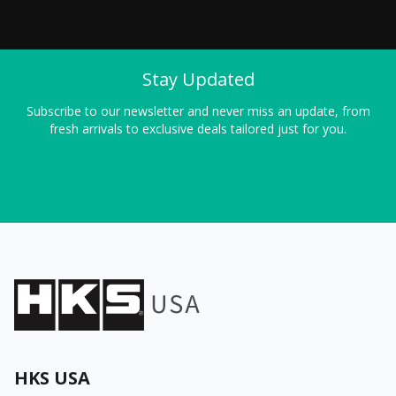
Stay Updated
Subscribe to our newsletter and never miss an update, from
fresh arrivals to exclusive deals tailored just for you.
HKS USA