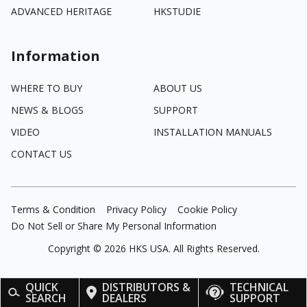
ADVANCED HERITAGE
HKSTUDIE
Information
WHERE TO BUY
ABOUT US
NEWS & BLOGS
SUPPORT
VIDEO
INSTALLATION MANUALS
CONTACT US
Terms & Condition
Privacy Policy
Cookie Policy
Do Not Sell or Share My Personal Information
Copyright ©
2026
HKS USA. All Rights Reserved.
QUICK
DISTRIBUTORS &
TECHNICAL
SEARCH
DEALERS
SUPPORT