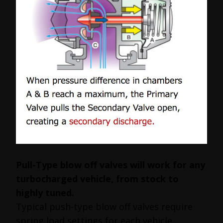
Pull-Type blow off valves will work for any
turbocharged vehicle, from stock to
highly tuned.
Typical push-type blow off valves require
spring load settings for each vehicle