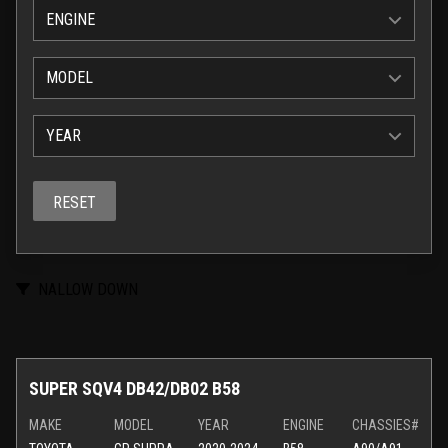
ENGINE
MODEL
YEAR
RESET
NALLOW DOWN
SUPER SQV4 DB42/DB02 B58
MAKE
MODEL
YEAR
ENGINE
CHASSIES#