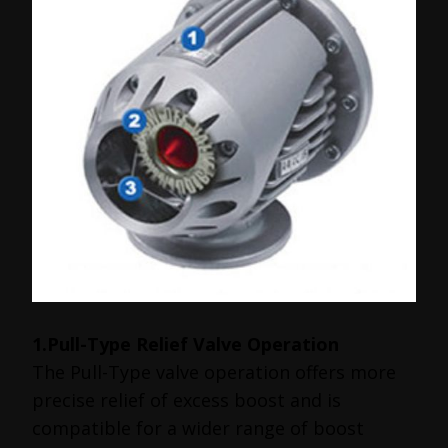
1.Pull-Type Relief Valve Operation
The Pull-Type valve operation offers more
precise relief of excess boost and is
compatible for a wider range of boost