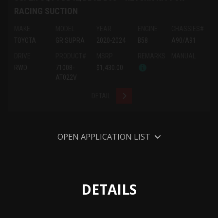
RACING SUCTION
MAKE
MODEL
YEAR
ENGINE
CHASSIES#
TOYOTA
GR SUPRA
2020-2024
B58
A90/A91
DRIVE
PRODUCT#
MSRP
REMARKS
MANUAL
RWD
71008-
$1,430.00
AT022V
DETAIL
OPEN APPLICATION LIST
DETAILS