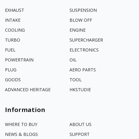
EXHAUST
SUSPENSION
INTAKE
BLOW OFF
COOLING
ENGINE
TURBO
SUPERCHARGER
FUEL
ELECTRONICS
POWERTRAIN
OIL
PLUG
AERO PARTS
GOODS
TOOL
ADVANCED HERITAGE
HKSTUDIE
Information
WHERE TO BUY
ABOUT US
NEWS & BLOGS
SUPPORT