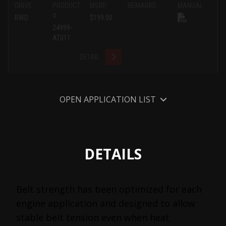
DRIVE
PRODUCT
MSRP
REMARKS
MANUAL
#
RWD
$199.00
24999-
AT011
DETAIL
OPEN APPLICATION LIST
DETAILS
Belt strength has been optimized for each
engine application and designed to allow
stable belt tension even when heat