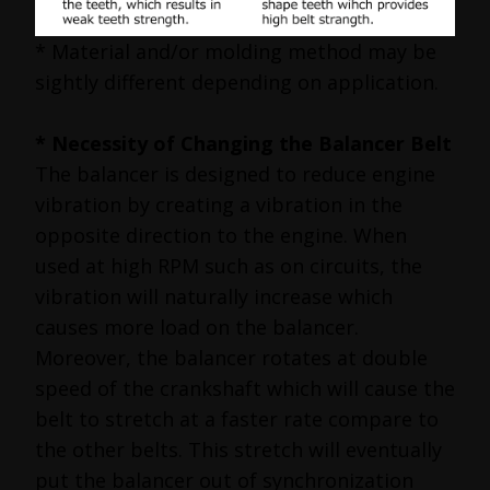
* Material and/or molding method may be
sightly different depending on application.
* Necessity of Changing the Balancer Belt
The balancer is designed to reduce engine
vibration by creating a vibration in the
opposite direction to the engine. When
used at high RPM such as on circuits, the
vibration will naturally increase which
causes more load on the balancer.
Moreover, the balancer rotates at double
speed of the crankshaft which will cause the
belt to stretch at a faster rate compare to
the other belts. This stretch will eventually
put the balancer out of synchronization