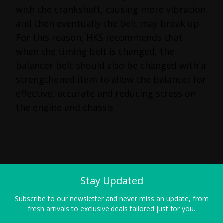
with the crankshaft, causing more vibration
and then eventually the belt may break up.
For this reason, HKS recommends that
when the timing belt is changed, the
balancer belt should also be changed with a
strengthened item to allow the balancer for
effective, accurate and reducing stress on
the engine and chassis.
Stay Updated
Subscribe to our newsletter and never miss an update, from
fresh arrivals to exclusive deals tailored just for you.