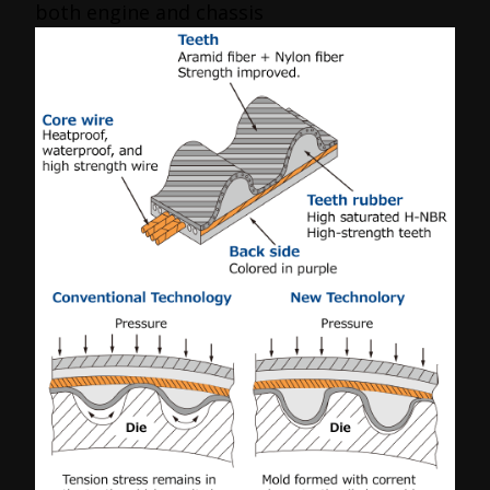
both engine and chassis