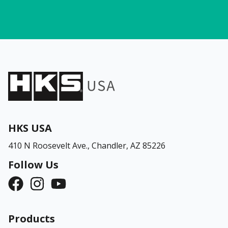
HKS USA
410 N Roosevelt Ave.,
Chandler, AZ 85226
Follow Us
Products