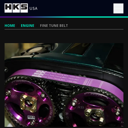
HOME
/
ENGINE
/
FINE TUNE BELT