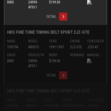
RWD
24999-
$199.00
AT011
DETAIL
HKS FINE TUNE TIMING BELT SPORT 2JZ-GTE
MAKE
MODEL
YEAR
ENGINE
CHASSIES#
TOYOTA
ARISTO
1991-1997
2JZ-GTE
JZS147
DRIVE
PRODUCT#
MSRP
REMARKS
MANUAL
RWD
24999-
$199.00
AT011
DETAIL
HKS FINE TUNE TIMING BELT SPORT 2JZ-GTE
MAKE
MODEL
YEAR
ENGINE
CHASSIES#
TOYOTA
ARISTO
1997-2005
2JZ-GTE (VVT-i)
JZS161