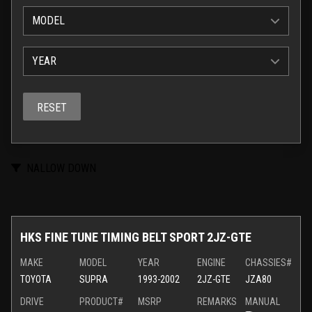
MODEL
YEAR
RESET
NALLOW DOWN
HKS FINE TUNE TIMING BELT SPORT 2JZ-GTE
MAKE
MODEL
YEAR
ENGINE
CHASSIES#
TOYOTA
SUPRA
1993-2002
2JZ-GTE
JZA80
DRIVE
PRODUCT#
MSRP
REMARKS
MANUAL