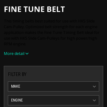
FINE TUNE BELT
This timing belts best suited for use with HKS Slide
Cam-Pulley. Optimized belt strength for each engine
application makes the Fine Tune Timing Belt ideal for
use with HKS Slide Cam-Pulleys for high power/high
RPM engine.
More detail
FILTER BY
MAKE
ENGINE