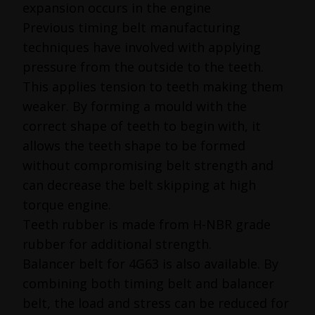
expansion occurs in the engine
Previous timing belt manufacturing
techniques have involved with applying
pressure from the outside to the teeth.
This applies tension to teeth making them
weaker. By forming a mould with the
correct shape of teeth to begin with, it
allows the teeth shape to be formed
without compromising belt strength and
can decrease the belt skipping at high
torque engine.
Teeth rubber is made from H-NBR grade
rubber for additional strength.
Balancer belt for 4G63 is also available. By
combining both timing belt and balancer
belt, the load and stress can be reduced for