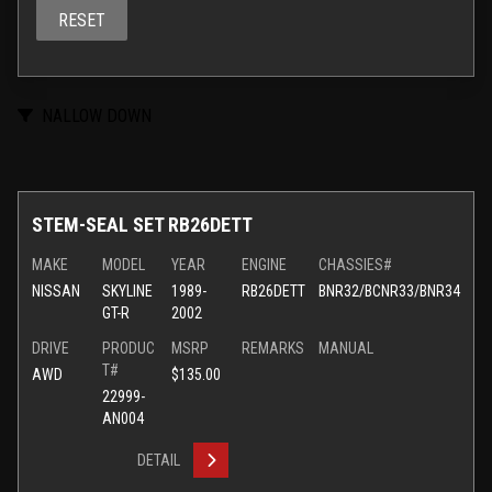
RESET
NALLOW DOWN
STEM-SEAL SET RB26DETT
MAKE
MODEL
YEAR
ENGINE
CHASSIES#
NISSAN
SKYLINE
1989-
RB26DETT
BNR32/BCNR33/BNR34
GT-R
2002
DRIVE
PRODUC
MSRP
REMARKS
MANUAL
T#
AWD
$135.00
22999-
AN004
DETAIL