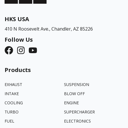
HKS USA
410 N Roosevelt Ave.,
Chandler, AZ 85226
Follow Us
Products
EXHAUST
SUSPENSION
INTAKE
BLOW OFF
COOLING
ENGINE
TURBO
SUPERCHARGER
FUEL
ELECTRONICS