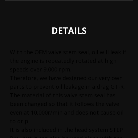
DETAILS
With the OEM valve stem seal, oil will leak if
the engine is repeatedly rotated at high
speeds over 9,000 rpm.
Therefore, we have designed our very own
parts to prevent oil leakage in a drag GT-R.
The material of this valve stem seal has
been changed so that it follows the valve
even at 10,000r/min and does not cause oil
to drip.
It is also included in the head system STEP