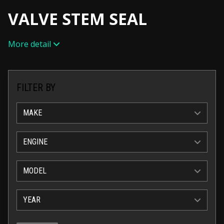
VALVE STEM SEAL
More detail
FILTER BY
MAKE
ENGINE
MODEL
YEAR