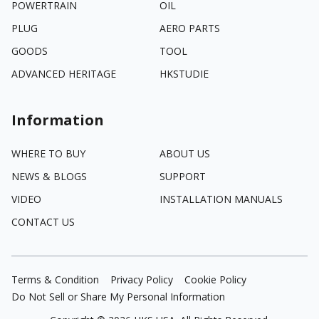
POWERTRAIN
OIL
PLUG
AERO PARTS
GOODS
TOOL
ADVANCED HERITAGE
HKSTUDIE
Information
WHERE TO BUY
ABOUT US
NEWS & BLOGS
SUPPORT
VIDEO
INSTALLATION MANUALS
CONTACT US
Terms & Condition
Privacy Policy
Cookie Policy
Do Not Sell or Share My Personal Information