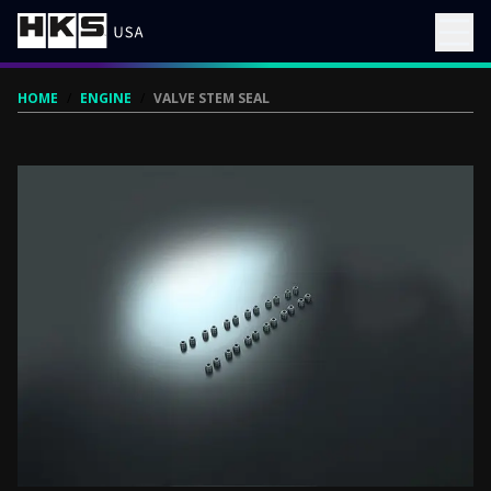
HOME
/
ENGINE
/
VALVE STEM SEAL