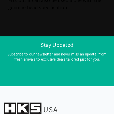
Pro, but it can also be used alone with the
genuine head specification.
Stay Updated
Subscribe to our newsletter and never miss an update, from
fresh arrivals to exclusive deals tailored just for you.