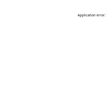
Application error: