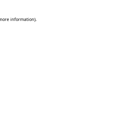
 more information).