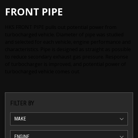
FRONT PIPE
HKS FRONT PIPE pulls out potential power from
turbocharged vehicle. Diameter of pipe was studied
and selected for each vehicle, engine performance and
characteristics. Pipe is designed as straight as possible
to reduce secondary exhaust gas pressure. Response
of turbocharger is improved, and potential power of
turbocharged vehicle comes out.
FILTER BY
MAKE
ENGINE