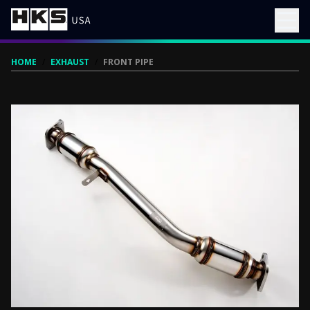
HOME
/
EXHAUST
/
FRONT PIPE