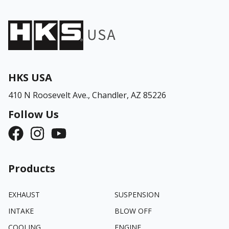
HKS USA
410 N Roosevelt Ave.,
Chandler, AZ 85226
Follow Us
Products
EXHAUST
SUSPENSION
INTAKE
BLOW OFF
COOLING
ENGINE