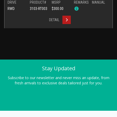
DRIVE
PRODUCT#
MSRP
REMARKS
MANUAL
RWD
3103-RT003
$300.00
DETAIL
Stay Updated
Subscribe to our newsletter and never miss an update, from
fresh arrivals to exclusive deals tailored just for you.