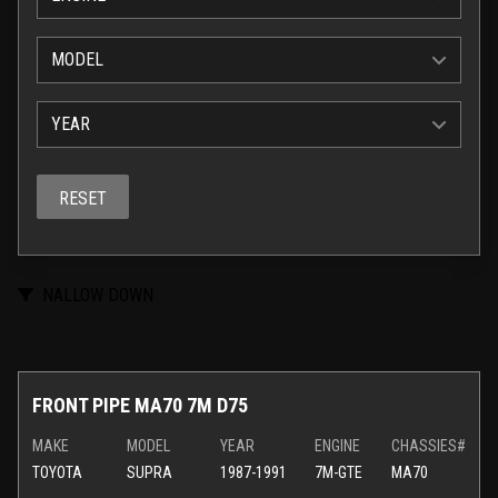
MODEL
YEAR
RESET
NALLOW DOWN
FRONT PIPE MA70 7M D75
MAKE
MODEL
YEAR
ENGINE
CHASSIES#
TOYOTA
SUPRA
1987-1991
7M-GTE
MA70