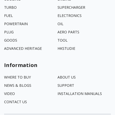
TURBO
SUPERCHARGER
FUEL
ELECTRONICS
POWERTRAIN
OIL
PLUG
AERO PARTS
GOODS
TOOL
ADVANCED HERITAGE
HKSTUDIE
Information
WHERE TO BUY
ABOUT US
NEWS & BLOGS
SUPPORT
VIDEO
INSTALLATION MANUALS
CONTACT US