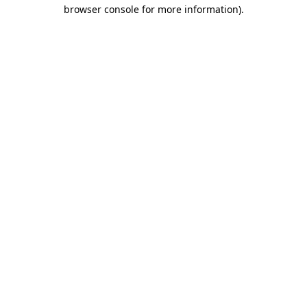
browser console for more information).