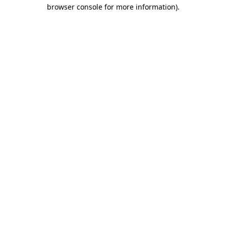
browser console for more information).