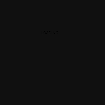
LOADING
.
.
.