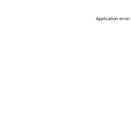
Application error: