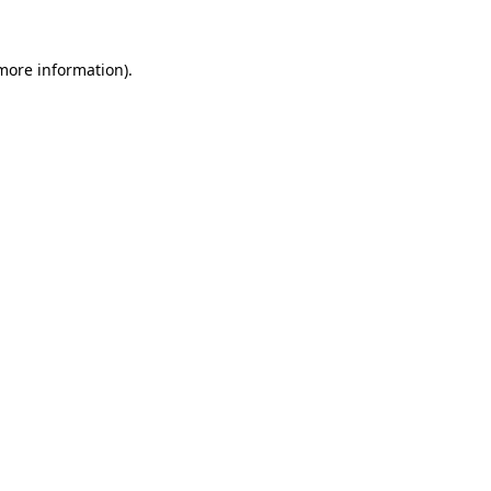
 more information).