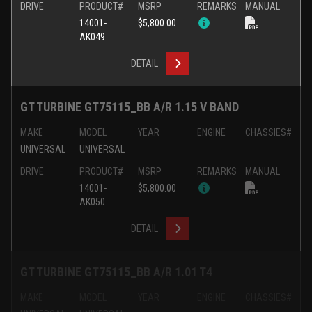
DRIVE
PRODUCT#
MSRP
REMARKS
MANUAL
14001-
$5,800.00
AK049
DETAIL
GT TURBINE GT75115_BB A/R 1.15 V BAND
MAKE
MODEL
YEAR
ENGINE
CHASSIES#
UNIVERSAL
UNIVERSAL
DRIVE
PRODUCT#
MSRP
REMARKS
MANUAL
14001-
$5,800.00
AK050
DETAIL
GT TURBINE GT75115_BB A/R 1.01 T4
MAKE
MODEL
YEAR
ENGINE
CHASSIES#