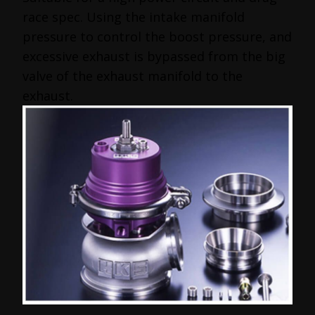
race spec. Using the intake manifold
pressure to control the boost pressure, and
excessive exhaust is bypassed from the big
valve of the exhaust manifold to the
exhaust.