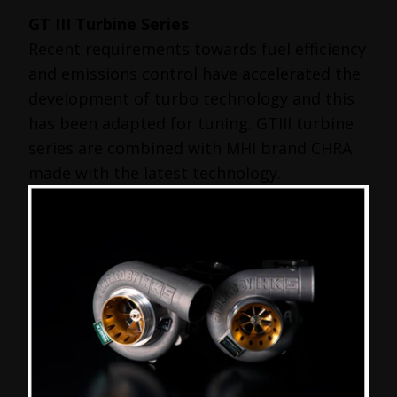
GT III Turbine Series
Recent requirements towards fuel efficiency
and emissions control have accelerated the
development of turbo technology and this
has been adapted for tuning. GTIII turbine
series are combined with MHI brand CHRA
made with the latest technology.