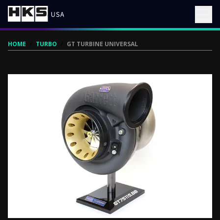
HOME
/
TURBO
/
GT TURBINE UNIVERSAL