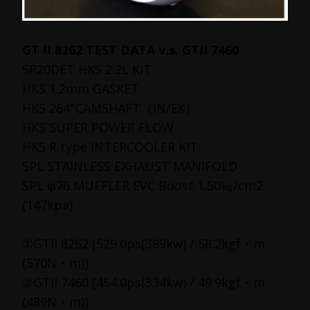
GT II 8262 TEST DATA v.s. GTII 7460
SR20DET HKS 2.2L KIT
HKS 1.2mm GASKET
HKS 264°CAMSHAFT（IN/EX）
HKS SUPER POWER FLOW
HKS R type INTERCOOLER KIT
SPL STAINLESS EXHAUST MANIFOLD
SPL φ76 MUFFLER EVC Boost 1.50㎏/cm2
(147kpa)
①GTII 8262 [529.0ps(389kw) / 58.2kgf・m
(570N・m)]
②GTII 7460 [454.0ps(334kw) / 49.9kgf・m
(489N・m)]