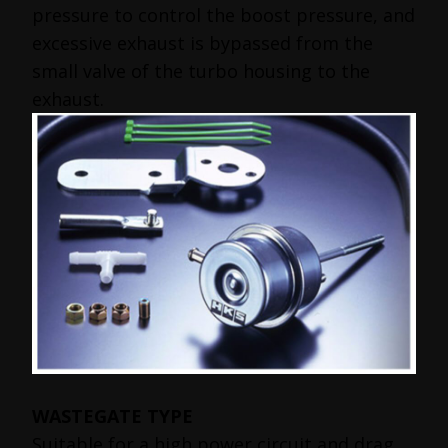
pressure to control the boost pressure, and
excessive exhaust is bypassed from the
small valve of the turbo housing to the
exhaust.
WASTEGATE TYPE
Suitable for a high power circuit and drag