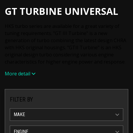
GT TURBINE UNIVERSAL
HKS turbo series are available for a great variety of
tuning requirements. "GT III Turbine" is a new
generation of turbo combining the latest design CHRA
with HKS original housings. "GTII Turbine" is an HKS
original design turbo considering various engine
characteristics for higher engine power and response.
More detail
FILTER BY
MAKE
ENGINE