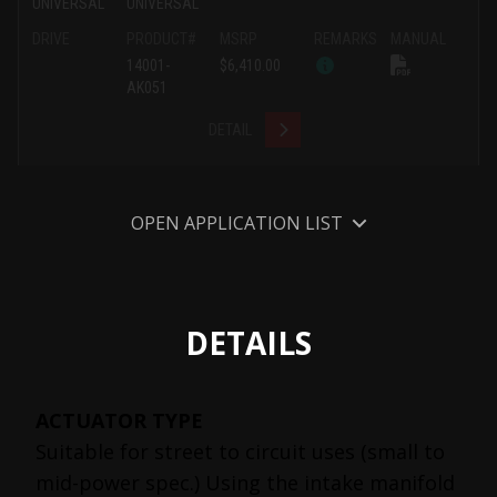
UNIVERSAL
UNIVERSAL
DRIVE
PRODUCT#
MSRP
REMARKS
MANUAL
14001-
$6,410.00
AK051
DETAIL
OPEN APPLICATION LIST
DETAILS
ACTUATOR TYPE
Suitable for street to circuit uses (small to
mid-power spec.) Using the intake manifold