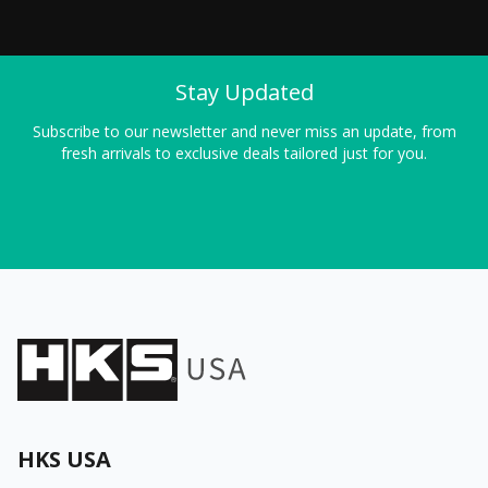
Stay Updated
Subscribe to our newsletter and never miss an update, from
fresh arrivals to exclusive deals tailored just for you.
HKS USA