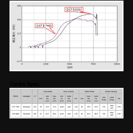
Turbo Spec