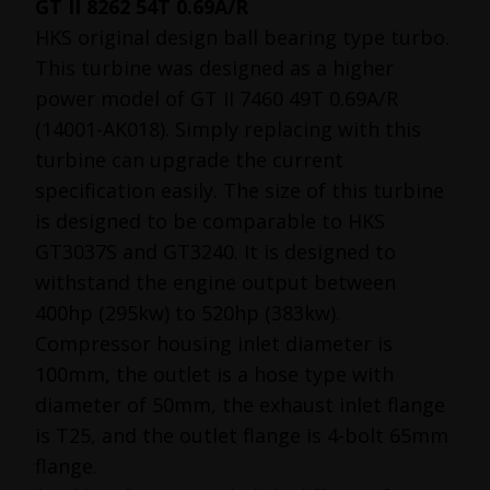
GT II 8262 54T 0.69A/R
HKS original design ball bearing type turbo.
This turbine was designed as a higher
power model of GT II 7460 49T 0.69A/R
(14001-AK018). Simply replacing with this
turbine can upgrade the current
specification easily. The size of this turbine
is designed to be comparable to HKS
GT3037S and GT3240. It is designed to
withstand the engine output between
400hp (295kw) to 520hp (383kw).
Compressor housing inlet diameter is
100mm, the outlet is a hose type with
diameter of 50mm, the exhaust inlet flange
is T25, and the outlet flange is 4-bolt 65mm
flange.