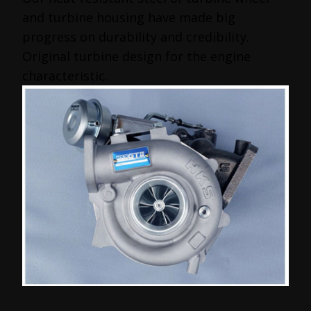
and turbine housing have made big
progress on durability and credibility.
Original turbine design for the engine
characteristic.