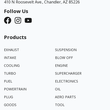
410 N Roosevelt Ave.,
Chandler, AZ 85226
Follow Us
Products
EXHAUST
SUSPENSION
INTAKE
BLOW OFF
COOLING
ENGINE
TURBO
SUPERCHARGER
FUEL
ELECTRONICS
POWERTRAIN
OIL
PLUG
AERO PARTS
GOODS
TOOL