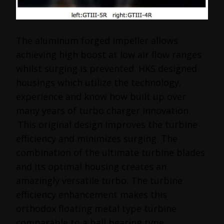
The aluminum forged impeller allows
achieving high boost at low air flow ranges
whilst surging is prevented. HKS designed
housings which utilize the technology,
experience and know how built up over
many years of turbo charger innovation.
This original design improves the turbine
efficiency and minimizes surging. The
combination of the ultimate turbine blades
and its optimal housing creates an
amazingly versatile turbo. The turbine
efficiency enhancement makes this
orthodox floating metal type turbine
comparable to a ball bearing type.