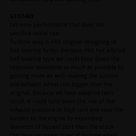
GTII7460
Extreme performance that does not
sacrifice initial rise.
Turbine assy is HKS original designing of
ball bearing turbo. Because HKS has adpted
ball bearing type we could keep down the
response downslide as much as possible by
getting more air with making the suction
and exhaust wheel size bigger than the
original. Because we have adapted twin
scroll, it could hold down the rise of the
exhaust pressure at high rpm and ease the
burden to the engine by expanding
diameter of bypass port than the stock.
Our heat-resistant steel of turbine wheel