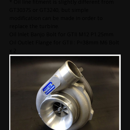
* Oil line fitment is slightly different from
GT3037S or GT3240, but simple
modification can be made in order to
replace the turbine.
Oil Inlet Banjo Bolt for GTII M12 P1.25mm
Oil Outlet Flange for GTII : P=38mm M6 Bolt
x 2