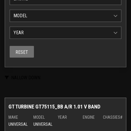
MODEL
YEAR
RESET
NALLOW DOWN
GT TURBINE GT75115_BB A/R 1.01 V BAND
MAKE
MODEL
YEAR
ENGINE
CHASSIES#
UNIVERSAL
UNIVERSAL