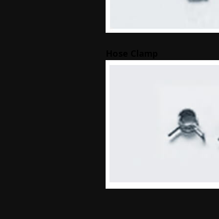
Hose Clamp