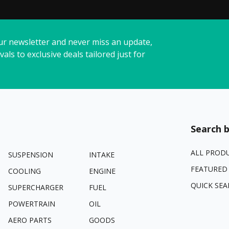
ur newsletter and never miss an update,
vals to exclusive deals tailored just for
Search b
ALL PROD
SUSPENSION
INTAKE
FEATURED
COOLING
ENGINE
QUICK SEA
SUPERCHARGER
FUEL
POWERTRAIN
OIL
AERO PARTS
GOODS