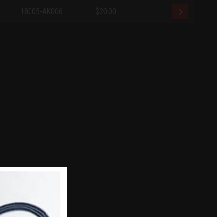
18005-AK006
$20.00