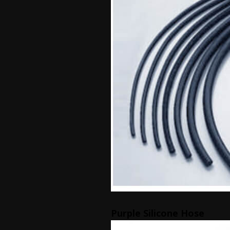
Purple Silicone Hose