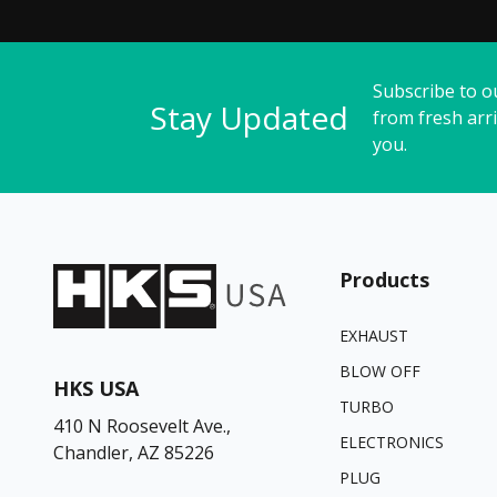
Subscribe to o
Stay Updated
from fresh arri
you.
Products
EXHAUST
BLOW OFF
HKS USA
TURBO
410 N Roosevelt Ave.,
ELECTRONICS
Chandler, AZ 85226
PLUG