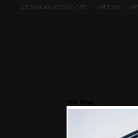
HOSE BAND #28 (2PCS) HS-TYPE
UNIVERSAL
UNI
HKS Hose