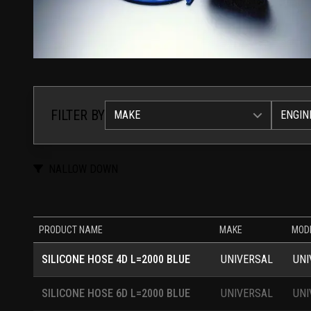
FILTER BY
MAKE
ENGIN
NALLOW DOWN
PRODUCT NAME
MAKE
MOD
SILICONE HOSE 4D L=2000 BLUE
UNIVERSAL
UNI
SILICONE HOSE 6D L=2000 BLUE
UNIVERSAL
UNI