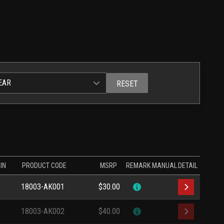
EAR
RESET
IN
PRODUCT CODE
MSRP
REMARK
MANUAL
DETAIL
18003-AK001
$30.00
18003-AK002
$40.00