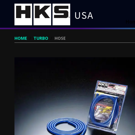
Ho
HOME
/
TURBO
/
HOSE