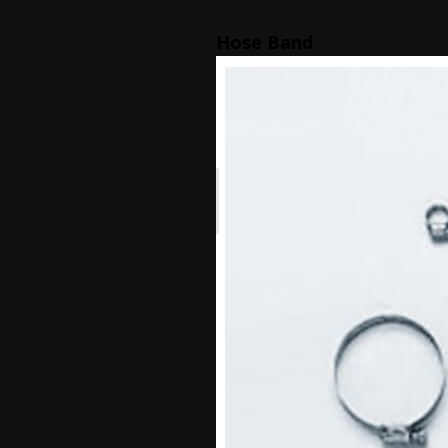
Hose Band