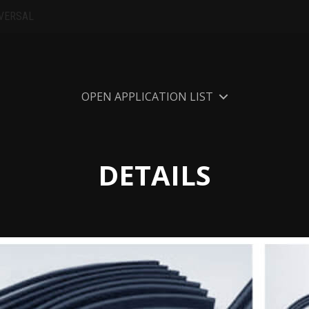
VERSAL
OPEN APPLICATION LIST
DETAILS