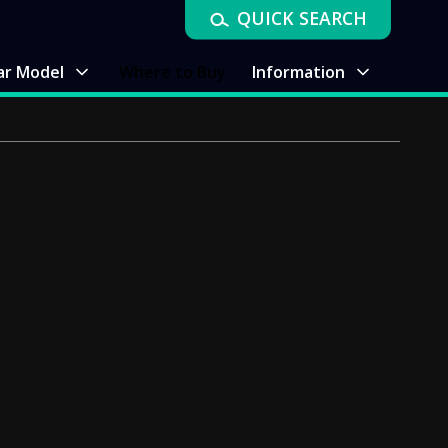
QUICK SEARCH
ar Model
Where to Buy
Information