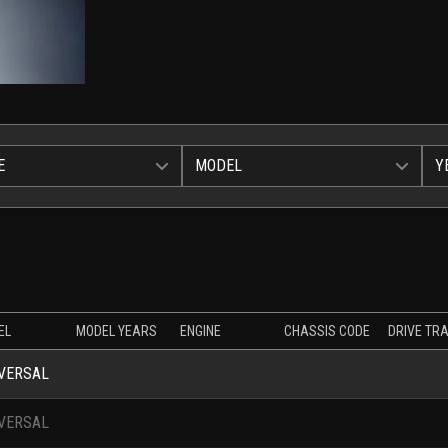
E
MODEL
Y
EL
MODEL YEARS
ENGINE
CHASSIS CODE
DRIVE TRA
VERSAL
VERSAL