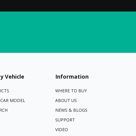
y Vehicle
Information
UCTS
WHERE TO BUY
 CAR MODEL
ABOUT US
RCH
NEWS & BLOGS
SUPPORT
VIDEO