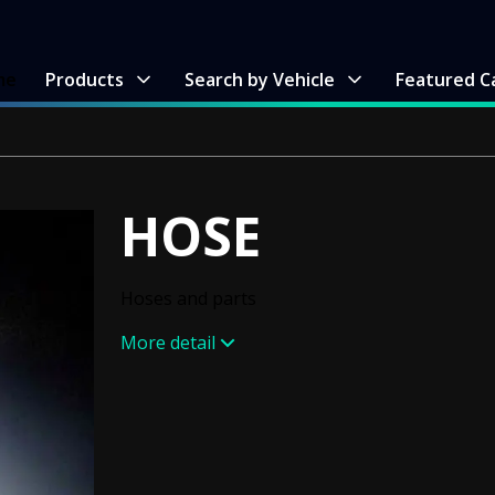
me
Products
Search by Vehicle
Featured C
HOSE
Hoses and parts
More detail