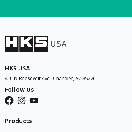
HKS USA
410 N Roosevelt Ave.,
Chandler, AZ 85226
Follow Us
Products