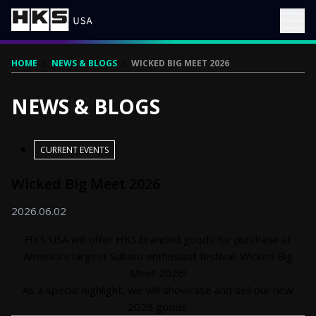
HOME
/
NEWS & BLOGS
/
WICKED BIG MEET 2026
NEWS & BLOGS
CURRENT EVENTS
Wicked Big Meet 2026
2026.06.02
HKS USA will offer HKS branded goods for purchase at
America's largest Subaru enthusiast festival; Wicked Big
Meet 2026!
As a special highlight, we will showcase and sell our new
2026 goods.