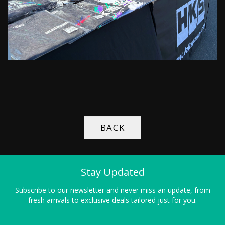
BACK
Stay Updated
Subscribe to our newsletter and never miss an update, from
fresh arrivals to exclusive deals tailored just for you.