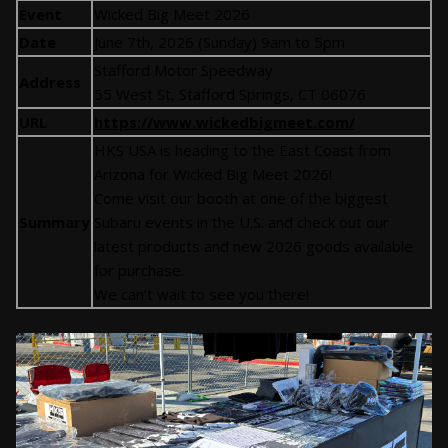
Event
Wicked Big Meet 2026
Date
June 7th, 2026 (Sunday) 9am to 5pm
Stafford Motor Speedway
Address
55 West St, Stafford Springs, CT 06076
URL
https://www.wickedbigmeet.com/
HKS USA is heading to the East Coast from
Arizona for Wicked Big Meet 2026!
Come visit our booth at one of the biggest
Summary
Subaru events in the U.S. and check out our
latest products and new 2026 goods available
for purchase.
We can’t wait to see you there!