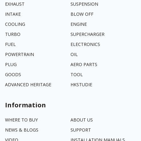
EXHAUST
SUSPENSION
INTAKE
BLOW OFF
COOLING
ENGINE
TURBO
SUPERCHARGER
FUEL
ELECTRONICS
POWERTRAIN
OIL
PLUG
AERO PARTS
GOODS
TOOL
ADVANCED HERITAGE
HKSTUDIE
Information
WHERE TO BUY
ABOUT US
NEWS & BLOGS
SUPPORT
VIDEO
INSTALLATION MANUALS