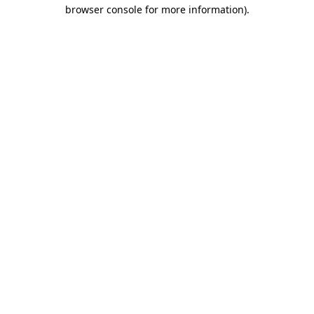
browser console for more information).