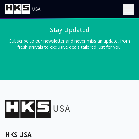
Stay Updated
Subscribe to our newsletter and never miss an update, from
fresh arrivals to exclusive deals tailored just for you.
HKS USA