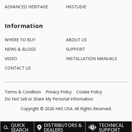
ADVANCED HERITAGE
HKSTUDIE
Information
WHERE TO BUY
ABOUT US
NEWS & BLOGS
SUPPORT
VIDEO
INSTALLATION MANUALS
CONTACT US
Terms & Condition
Privacy Policy
Cookie Policy
Do Not Sell or Share My Personal Information
Copyright ©
2026
HKS USA. All Rights Reserved.
QUICK
DISTRIBUTORS &
TECHNICAL
SEARCH
DEALERS
SUPPORT