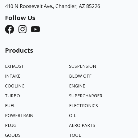
410 N Roosevelt Ave.,
Chandler, AZ 85226
Follow Us
Products
EXHAUST
SUSPENSION
INTAKE
BLOW OFF
COOLING
ENGINE
TURBO
SUPERCHARGER
FUEL
ELECTRONICS
POWERTRAIN
OIL
PLUG
AERO PARTS
GOODS
TOOL