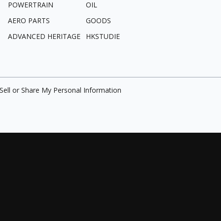
POWERTRAIN
OIL
AERO PARTS
GOODS
ADVANCED HERITAGE
HKSTUDIE
Sell or Share My Personal Information