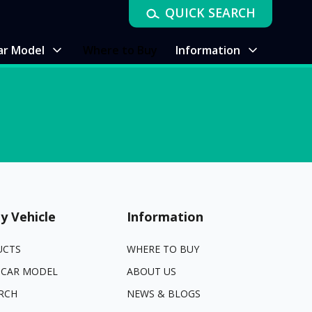
QUICK SEARCH
ar Model
Where to Buy
Information
y Vehicle
Information
UCTS
WHERE TO BUY
 CAR MODEL
ABOUT US
RCH
NEWS & BLOGS