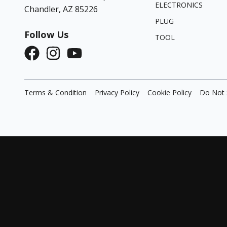
ELECTRONICS
Chandler, AZ 85226
PLUG
Follow Us
TOOL
Terms & Condition
Privacy Policy
Cookie Policy
Do Not 