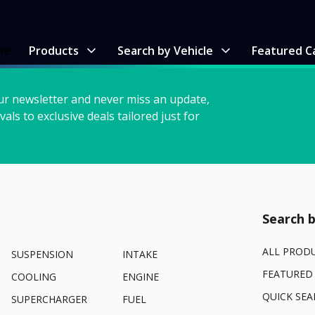
me
Products
Search by Vehicle
Featured C
ur newsletter and never miss an update,
vals to exclusive deals tailored just for
Search b
ALL PROD
SUSPENSION
INTAKE
FEATURED
COOLING
ENGINE
QUICK SEA
SUPERCHARGER
FUEL