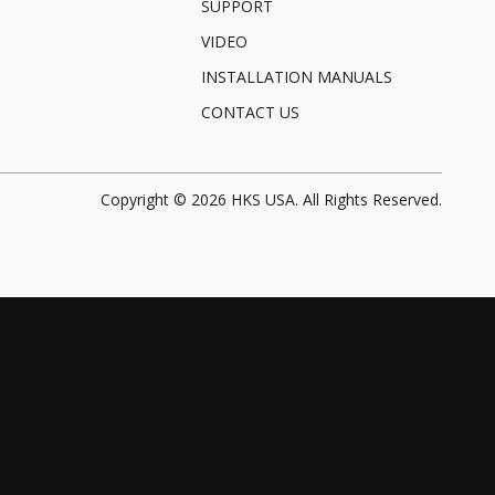
SUPPORT
VIDEO
INSTALLATION MANUALS
CONTACT US
Copyright ©
2026
HKS USA. All Rights Reserved.