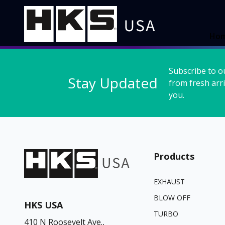
Ho
Subscribe to o
Stay Updated
from fresh arri
you.
Products
EXHAUST
BLOW OFF
HKS USA
TURBO
410 N Roosevelt Ave.,