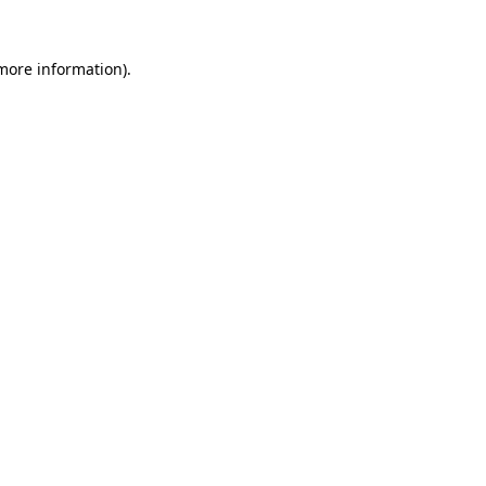
 more information).