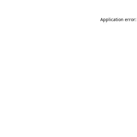
Application error: