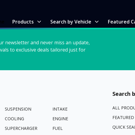
me
Products
Search by Vehicle
Featured C
ur newsletter and never miss an update,
vals to exclusive deals tailored just for
Search b
ALL PROD
SUSPENSION
INTAKE
FEATURED
COOLING
ENGINE
QUICK SEA
SUPERCHARGER
FUEL