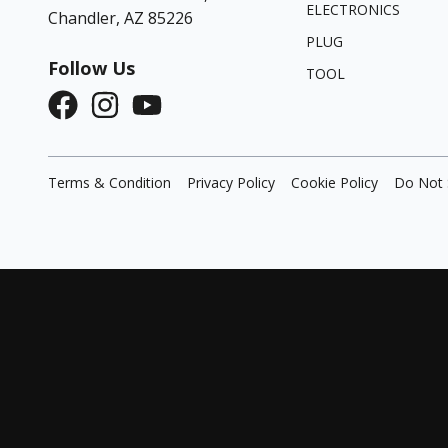
ELECTRONICS
Chandler, AZ 85226
PLUG
Follow Us
TOOL
Terms & Condition
Privacy Policy
Cookie Policy
Do Not 