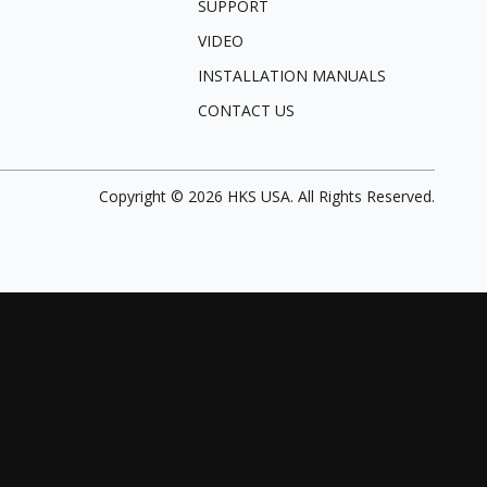
SUPPORT
VIDEO
INSTALLATION MANUALS
CONTACT US
Copyright ©
2026
HKS USA. All Rights Reserved.