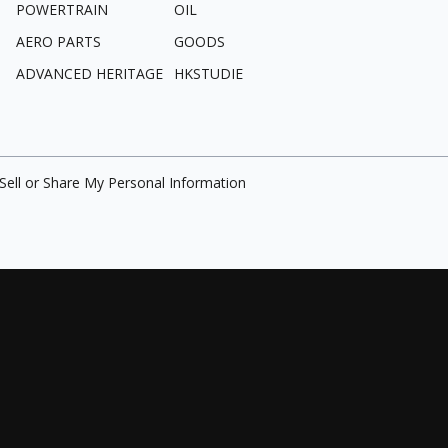
POWERTRAIN
OIL
AERO PARTS
GOODS
ADVANCED HERITAGE
HKSTUDIE
Sell or Share My Personal Information