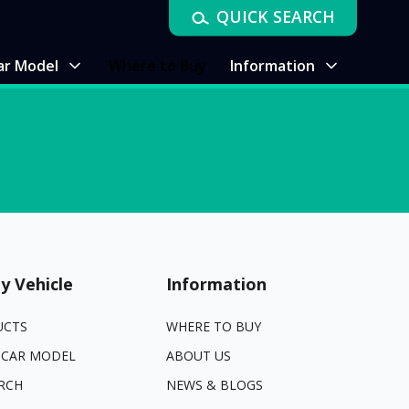
QUICK SEARCH
ar Model
Where to Buy
Information
y Vehicle
Information
UCTS
WHERE TO BUY
 CAR MODEL
ABOUT US
RCH
NEWS & BLOGS