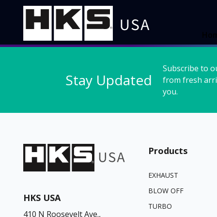
Ho
Subscribe to o
Stay Updated
from fresh arri
you.
Products
EXHAUST
BLOW OFF
HKS USA
TURBO
410 N Roosevelt Ave.,