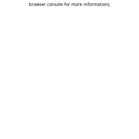
browser console for more information).