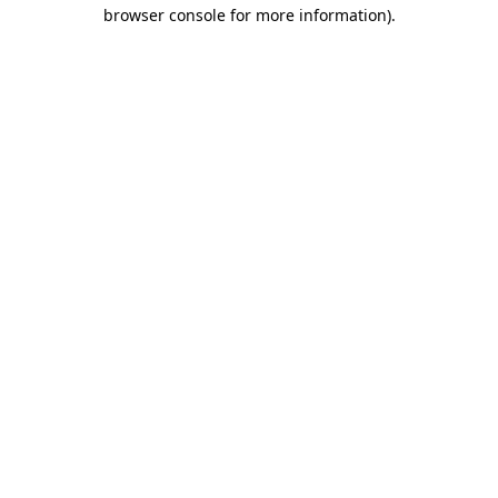
browser console for more information).