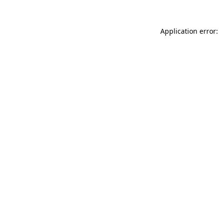
Application error: