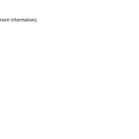
 more information).