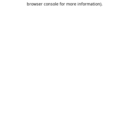
browser console for more information).