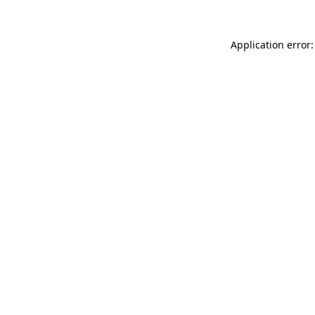
Application error: