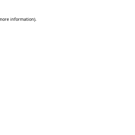
 more information).