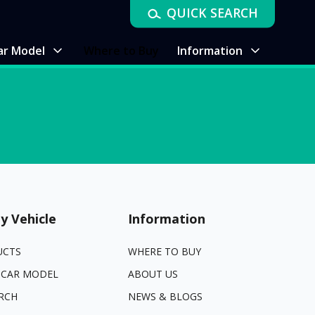
QUICK SEARCH
ar Model
Where to Buy
Information
y Vehicle
Information
UCTS
WHERE TO BUY
 CAR MODEL
ABOUT US
RCH
NEWS & BLOGS