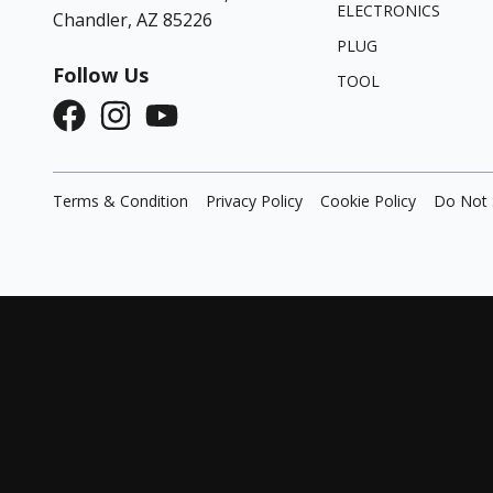
ELECTRONICS
Chandler, AZ 85226
PLUG
Follow Us
TOOL
Terms & Condition
Privacy Policy
Cookie Policy
Do Not 