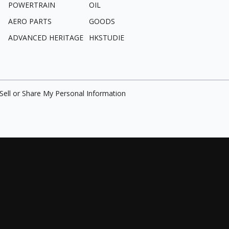
POWERTRAIN
OIL
AERO PARTS
GOODS
ADVANCED HERITAGE
HKSTUDIE
Sell or Share My Personal Information