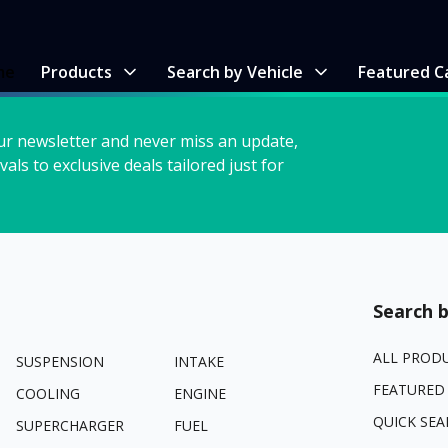
me
Products
Search by Vehicle
Featured C
ur newsletter and never miss an update,
vals to exclusive deals tailored just for
Search b
ALL PROD
SUSPENSION
INTAKE
FEATURED
COOLING
ENGINE
QUICK SEA
SUPERCHARGER
FUEL