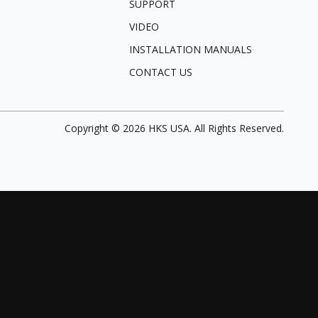
SUPPORT
VIDEO
INSTALLATION MANUALS
CONTACT US
Copyright ©
2026
HKS USA. All Rights Reserved.