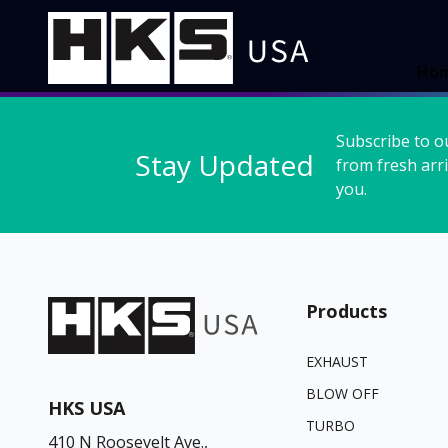
Ho
Subscribe to o
Stay Updated
from fresh arri
you.
Products
EXHAUST
BLOW OFF
HKS USA
TURBO
410 N Roosevelt Ave.,