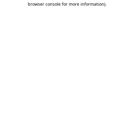
browser console for more information).