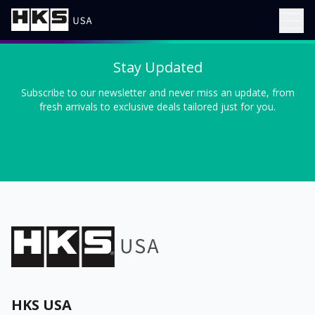
Stay Updated
Subscribe to our newsletter and never miss an update, from
fresh arrivals to exclusive deals tailored just for you.
HKS USA