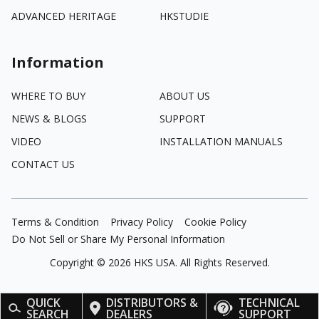
ADVANCED HERITAGE
HKSTUDIE
Information
WHERE TO BUY
ABOUT US
NEWS & BLOGS
SUPPORT
VIDEO
INSTALLATION MANUALS
CONTACT US
Terms & Condition
Privacy Policy
Cookie Policy
Do Not Sell or Share My Personal Information
Copyright ©
2026
HKS USA. All Rights Reserved.
QUICK
DISTRIBUTORS &
TECHNICAL
SEARCH
DEALERS
SUPPORT