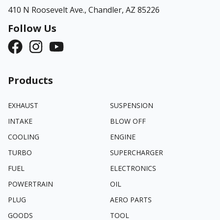
410 N Roosevelt Ave.,
Chandler, AZ 85226
Follow Us
Products
EXHAUST
SUSPENSION
INTAKE
BLOW OFF
COOLING
ENGINE
TURBO
SUPERCHARGER
FUEL
ELECTRONICS
POWERTRAIN
OIL
PLUG
AERO PARTS
GOODS
TOOL