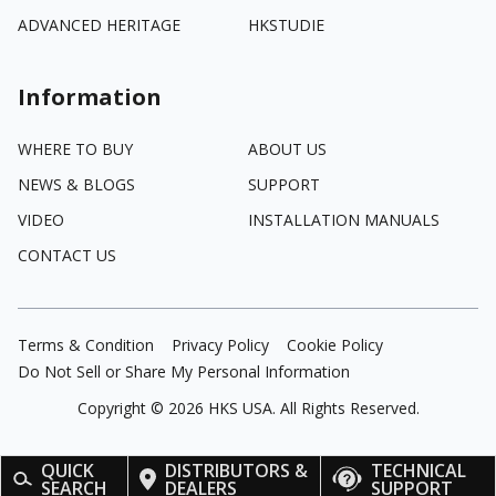
ADVANCED HERITAGE
HKSTUDIE
Information
WHERE TO BUY
ABOUT US
NEWS & BLOGS
SUPPORT
VIDEO
INSTALLATION MANUALS
CONTACT US
Terms & Condition
Privacy Policy
Cookie Policy
Do Not Sell or Share My Personal Information
Copyright ©
2026
HKS USA. All Rights Reserved.
QUICK
DISTRIBUTORS &
TECHNICAL
SEARCH
DEALERS
SUPPORT