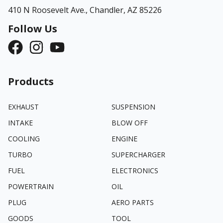
410 N Roosevelt Ave.,
Chandler, AZ 85226
Follow Us
Products
EXHAUST
SUSPENSION
INTAKE
BLOW OFF
COOLING
ENGINE
TURBO
SUPERCHARGER
FUEL
ELECTRONICS
POWERTRAIN
OIL
PLUG
AERO PARTS
GOODS
TOOL