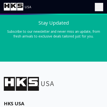
Stay Updated
Subscribe to our newsletter and never miss an update, from
fresh arrivals to exclusive deals tailored just for you.
HKS USA