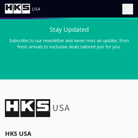
Stay Updated
Subscribe to our newsletter and never miss an update, from
fresh arrivals to exclusive deals tailored just for you.
HKS USA