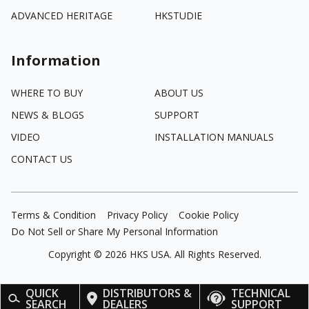
ADVANCED HERITAGE
HKSTUDIE
Information
WHERE TO BUY
ABOUT US
NEWS & BLOGS
SUPPORT
VIDEO
INSTALLATION MANUALS
CONTACT US
Terms & Condition
Privacy Policy
Cookie Policy
Do Not Sell or Share My Personal Information
Copyright ©
2026
HKS USA. All Rights Reserved.
QUICK
DISTRIBUTORS &
TECHNICAL
SEARCH
DEALERS
SUPPORT