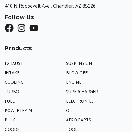
410 N Roosevelt Ave.,
Chandler, AZ 85226
Follow Us
Products
EXHAUST
SUSPENSION
INTAKE
BLOW OFF
COOLING
ENGINE
TURBO
SUPERCHARGER
FUEL
ELECTRONICS
POWERTRAIN
OIL
PLUG
AERO PARTS
GOODS
TOOL