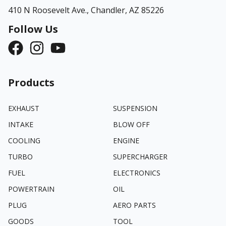
410 N Roosevelt Ave.,
Chandler, AZ 85226
Follow Us
Products
EXHAUST
SUSPENSION
INTAKE
BLOW OFF
COOLING
ENGINE
TURBO
SUPERCHARGER
FUEL
ELECTRONICS
POWERTRAIN
OIL
PLUG
AERO PARTS
GOODS
TOOL