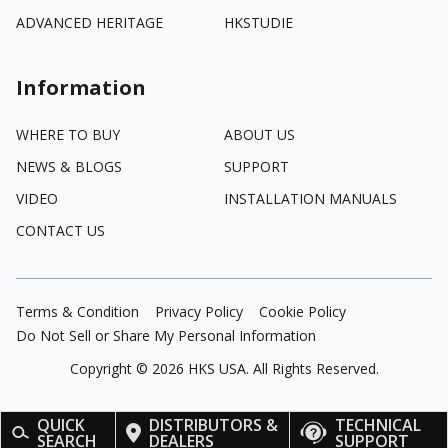
ADVANCED HERITAGE
HKSTUDIE
Information
WHERE TO BUY
ABOUT US
NEWS & BLOGS
SUPPORT
VIDEO
INSTALLATION MANUALS
CONTACT US
Terms & Condition
Privacy Policy
Cookie Policy
Do Not Sell or Share My Personal Information
Copyright ©
2026
HKS USA. All Rights Reserved.
QUICK
DISTRIBUTORS &
TECHNICAL
SEARCH
DEALERS
SUPPORT