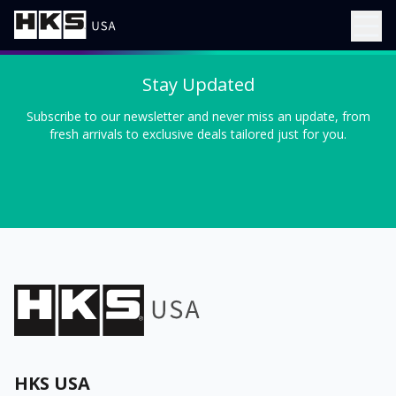
Stay Updated
Subscribe to our newsletter and never miss an update, from
fresh arrivals to exclusive deals tailored just for you.
HKS USA