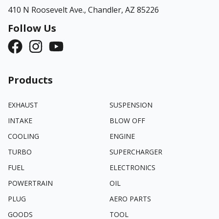
410 N Roosevelt Ave.,
Chandler, AZ 85226
Follow Us
Products
EXHAUST
SUSPENSION
INTAKE
BLOW OFF
COOLING
ENGINE
TURBO
SUPERCHARGER
FUEL
ELECTRONICS
POWERTRAIN
OIL
PLUG
AERO PARTS
GOODS
TOOL