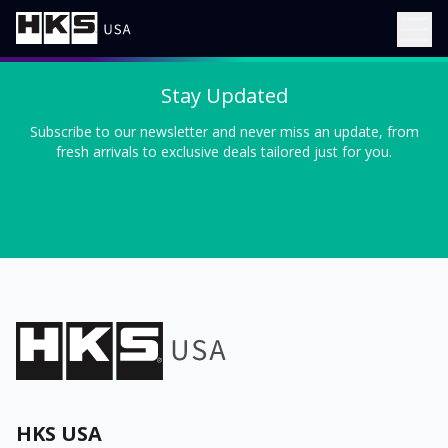
Stay Updated
Subscribe to our newsletter and never miss an update, from
fresh arrivals to exclusive deals tailored just for you.
HKS USA