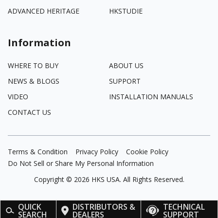
ADVANCED HERITAGE
HKSTUDIE
Information
WHERE TO BUY
ABOUT US
NEWS & BLOGS
SUPPORT
VIDEO
INSTALLATION MANUALS
CONTACT US
Terms & Condition
Privacy Policy
Cookie Policy
Do Not Sell or Share My Personal Information
Copyright ©
2026
HKS USA. All Rights Reserved.
QUICK
DISTRIBUTORS &
TECHNICAL
SEARCH
DEALERS
SUPPORT