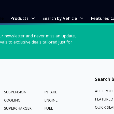
me
Products
Search by Vehicle
Featured C
ur newsletter and never miss an update,
vals to exclusive deals tailored just for
Search b
ALL PROD
SUSPENSION
INTAKE
FEATURED
COOLING
ENGINE
QUICK SEA
SUPERCHARGER
FUEL