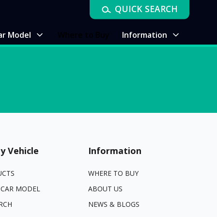
QUICK SEARCH
ar Model
Where to Buy
Information
y Vehicle
Information
UCTS
WHERE TO BUY
 CAR MODEL
ABOUT US
RCH
NEWS & BLOGS