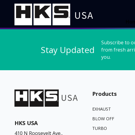
Ho
Subscribe to o
Stay Updated
from fresh arri
you.
Products
EXHAUST
BLOW OFF
HKS USA
TURBO
410 N Roosevelt Ave.,