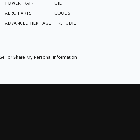
POWERTRAIN
OIL
AERO PARTS
GOODS
ADVANCED HERITAGE
HKSTUDIE
Sell or Share My Personal Information