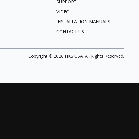
SUPPORT
VIDEO
INSTALLATION MANUALS
CONTACT US
Copyright ©
2026
HKS USA. All Rights Reserved.