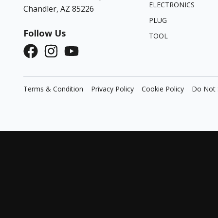
ELECTRONICS
Chandler, AZ 85226
PLUG
Follow Us
TOOL
Terms & Condition
Privacy Policy
Cookie Policy
Do Not 