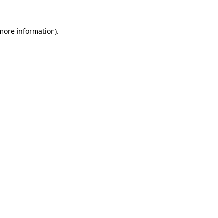
 more information).