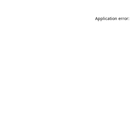
Application error: