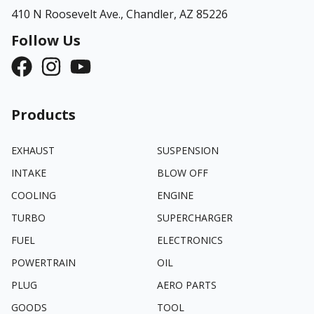
410 N Roosevelt Ave.,
Chandler, AZ 85226
Follow Us
Products
EXHAUST
SUSPENSION
INTAKE
BLOW OFF
COOLING
ENGINE
TURBO
SUPERCHARGER
FUEL
ELECTRONICS
POWERTRAIN
OIL
PLUG
AERO PARTS
GOODS
TOOL