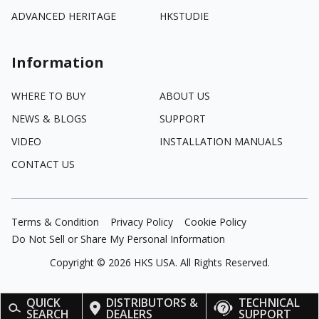
ADVANCED HERITAGE
HKSTUDIE
Information
WHERE TO BUY
ABOUT US
NEWS & BLOGS
SUPPORT
VIDEO
INSTALLATION MANUALS
CONTACT US
Terms & Condition
Privacy Policy
Cookie Policy
Do Not Sell or Share My Personal Information
Copyright ©
2026
HKS USA. All Rights Reserved.
QUICK
DISTRIBUTORS &
TECHNICAL
SEARCH
DEALERS
SUPPORT