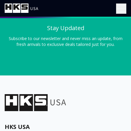
Stay Updated
Subscribe to our newsletter and never miss an update, from
fresh arrivals to exclusive deals tailored just for you.
HKS USA