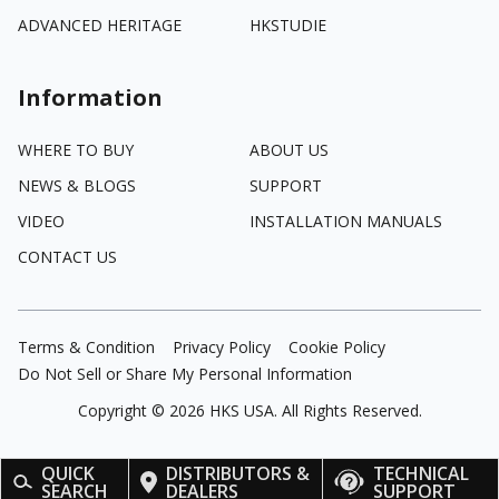
ADVANCED HERITAGE
HKSTUDIE
Information
WHERE TO BUY
ABOUT US
NEWS & BLOGS
SUPPORT
VIDEO
INSTALLATION MANUALS
CONTACT US
Terms & Condition
Privacy Policy
Cookie Policy
Do Not Sell or Share My Personal Information
Copyright ©
2026
HKS USA. All Rights Reserved.
QUICK
DISTRIBUTORS &
TECHNICAL
SEARCH
DEALERS
SUPPORT