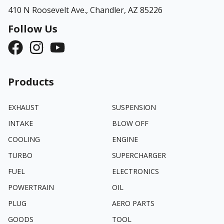
410 N Roosevelt Ave.,
Chandler, AZ 85226
Follow Us
Products
EXHAUST
SUSPENSION
INTAKE
BLOW OFF
COOLING
ENGINE
TURBO
SUPERCHARGER
FUEL
ELECTRONICS
POWERTRAIN
OIL
PLUG
AERO PARTS
GOODS
TOOL