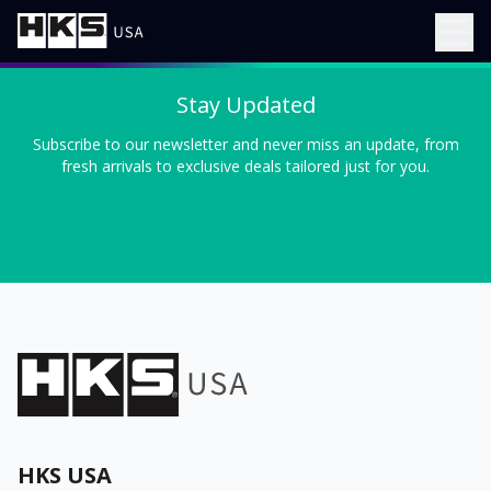
Stay Updated
Subscribe to our newsletter and never miss an update, from
fresh arrivals to exclusive deals tailored just for you.
HKS USA