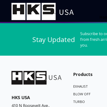
Ho
Subscribe to o
Stay Updated
from fresh arri
you.
Products
EXHAUST
BLOW OFF
HKS USA
TURBO
410 N Roosevelt Ave.,