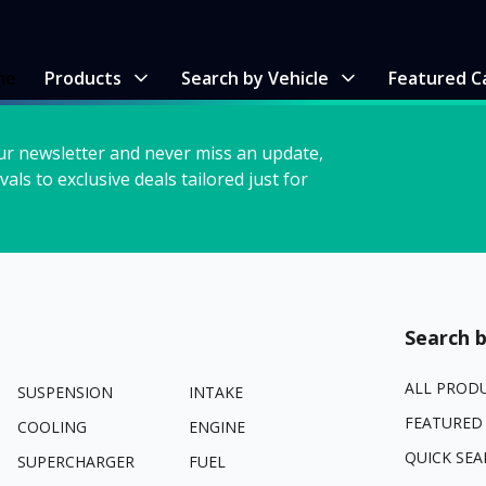
me
Products
Search by Vehicle
Featured C
ur newsletter and never miss an update,
vals to exclusive deals tailored just for
Search b
ALL PROD
SUSPENSION
INTAKE
FEATURED
COOLING
ENGINE
QUICK SEA
SUPERCHARGER
FUEL