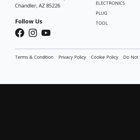
ELECTRONICS
Chandler, AZ 85226
PLUG
Follow Us
TOOL
Terms & Condition
Privacy Policy
Cookie Policy
Do Not 