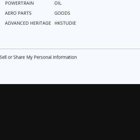
POWERTRAIN
OIL
AERO PARTS
GOODS
ADVANCED HERITAGE
HKSTUDIE
Sell or Share My Personal Information