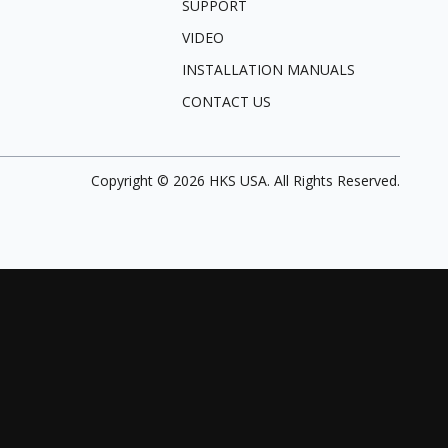
SUPPORT
VIDEO
INSTALLATION MANUALS
CONTACT US
Copyright ©
2026
HKS USA. All Rights Reserved.