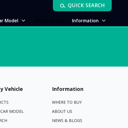
QUICK SEARCH
ar Model
Where to Buy
Information
y Vehicle
Information
UCTS
WHERE TO BUY
 CAR MODEL
ABOUT US
RCH
NEWS & BLOGS