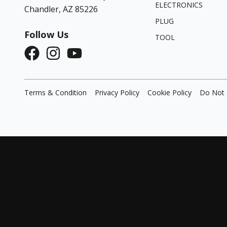
ELECTRONICS
Chandler, AZ 85226
PLUG
Follow Us
TOOL
Terms & Condition
Privacy Policy
Cookie Policy
Do Not 