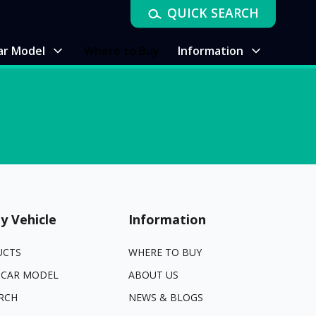
QUICK SEARCH
ar Model
Where to Buy
Information
y Vehicle
Information
UCTS
WHERE TO BUY
 CAR MODEL
ABOUT US
RCH
NEWS & BLOGS