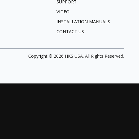
SUPPORT
VIDEO
INSTALLATION MANUALS
CONTACT US
Copyright ©
2026
HKS USA. All Rights Reserved.