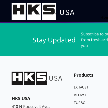
Ho
Subscribe to o
Stay Updated
from fresh arri
you.
Products
EXHAUST
BLOW OFF
HKS USA
TURBO
410 N Roosevelt Ave.,