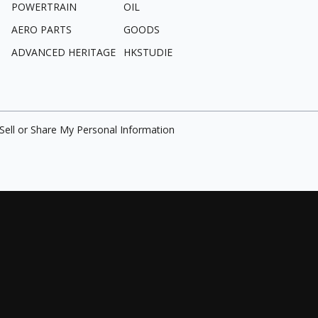
POWERTRAIN
OIL
AERO PARTS
GOODS
ADVANCED HERITAGE
HKSTUDIE
Sell or Share My Personal Information