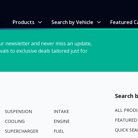
me
Products
Search by Vehicle
Featured C
ur newsletter and never miss an update,
vals to exclusive deals tailored just for
Search b
ALL PROD
SUSPENSION
INTAKE
FEATURED
COOLING
ENGINE
QUICK SEA
SUPERCHARGER
FUEL