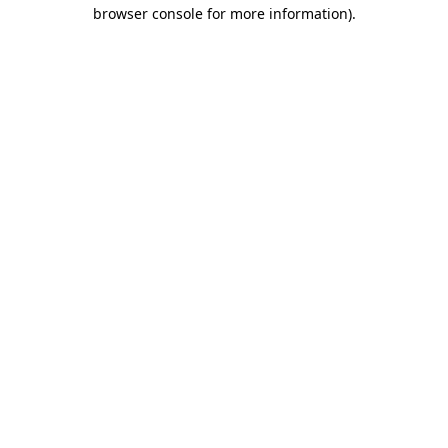
browser console for more information).