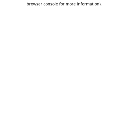
browser console for more information).